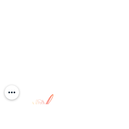
COPYRIGHT © 2026