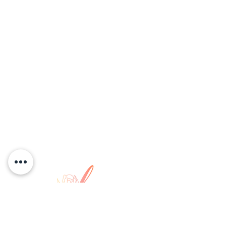
COPYRIGHT © 2026